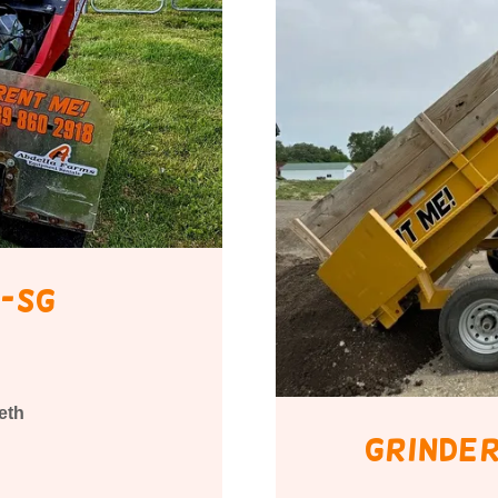
-sg
eth
Grinder