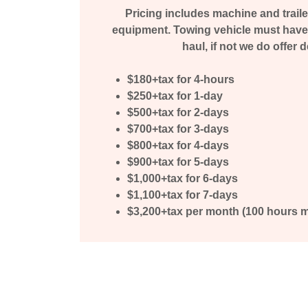
Pricing includes machine and traile
equipment. Towing vehicle must have 
haul, if not we do offer d
$180+tax for 4-hours
$250+tax for 1-day
$500+tax for 2-days
$700+tax for 3-days
$800+tax for 4-days
$900+tax for 5-days
$1,000+tax for 6-days
$1,100+tax for 7-days
$3,200+tax per month (100 hours 