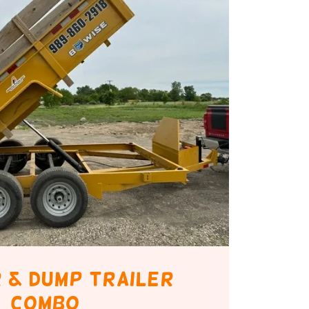
 & Dump trailer
combo