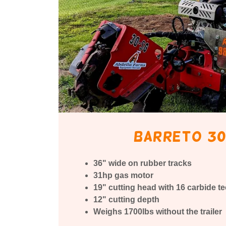
Barreto 30
36" wide on rubber tracks
31hp gas motor
19" cutting head with 16 carbide te
12" cutting depth
Weighs 1700lbs without the trailer