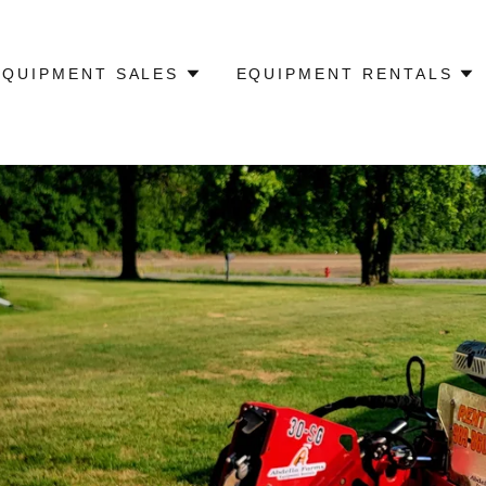
EQUIPMENT SALES
EQUIPMENT RENTALS