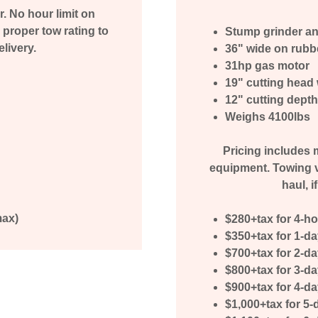
r. No hour limit on
proper tow rating to
Stump grinder an
elivery.
36" wide on rubb
31hp gas motor
19" cutting head 
12" cutting dept
Weighs 4100lbs
Pricing includes m
equipment. Towing v
haul, i
max)
$280+tax for 4-h
$350+tax for 1-d
$700+tax for 2-d
$800+tax for 3-d
$900+tax for 4-d
$1,000+tax for 5-