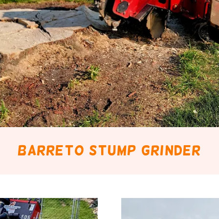
Barreto stump grinder