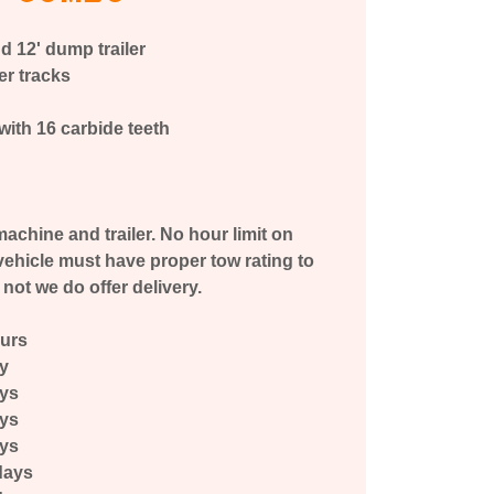
d 12' dump trailer
er tracks
with 16 carbide teeth
h
achine and trailer. No hour limit on
ehicle must have proper tow rating to
f not we do offer delivery.
ours
ay
ays
ays
ays
days