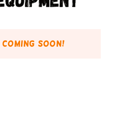
 coming soon!