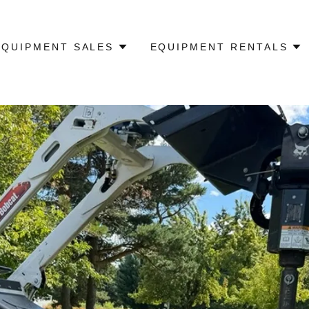
EQUIPMENT SALES
EQUIPMENT RENTALS