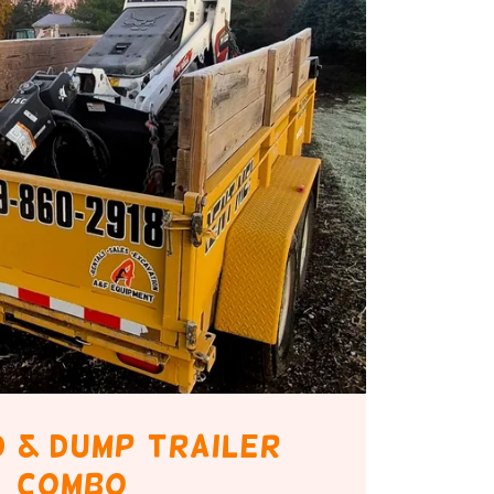
id & dump trailer
combo