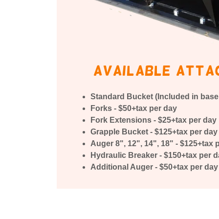
available atta
Standard Bucket (Included in base 
Forks - $50+tax per day
Fork Extensions - $25+tax per day
Grapple Bucket - $125+tax per day
Auger 8", 12", 14", 18" - $125+tax 
Hydraulic Breaker - $150+tax per 
Additional Auger - $50+tax per day 