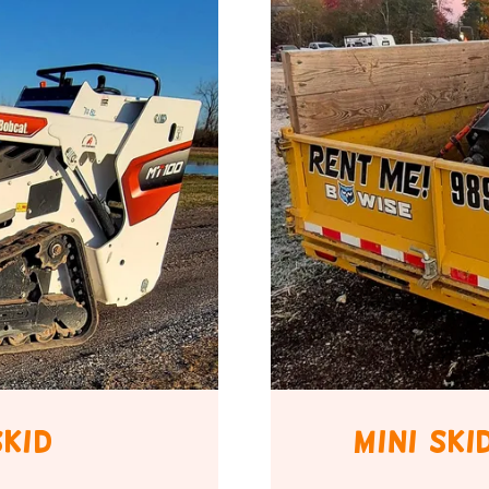
skid
mini sk