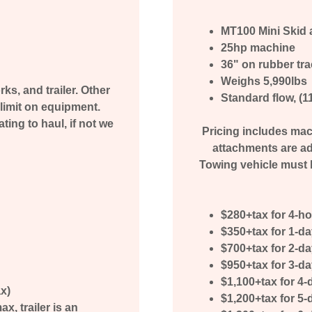
MT100 Mini Skid 
25hp machine
36" on rubber tr
Weighs 5,990lbs
ks, and trailer. Other
Standard flow, (
limit on equipment.
ing to haul, if not we
Pricing includes mach
attachments are ad
Towing vehicle must h
$280+tax for 4-h
$350+tax for 1-d
$700+tax for 2-d
$950+tax for 3-d
$1,100+tax for 4-
ax)
$1,200+tax for 5-
, trailer is an