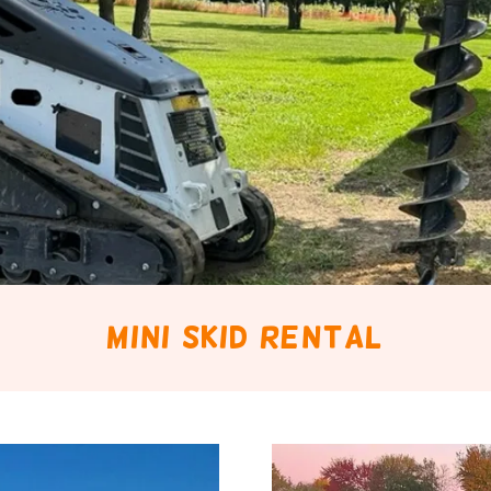
mini skid rental