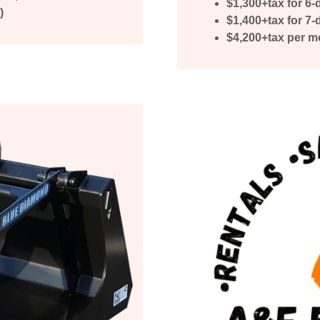
$1,300+tax for 6-
)
$1,400+tax for 7
$4,200+tax per m