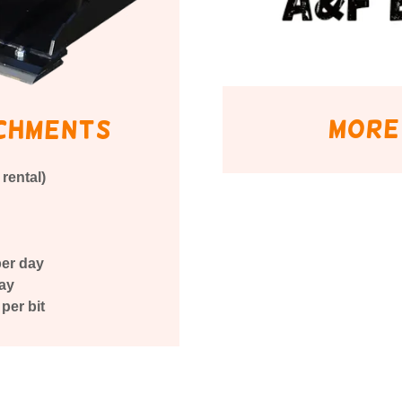
more
chments
rental)
per day
day
per bit