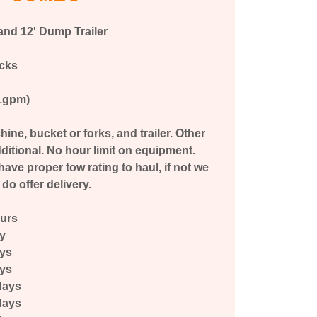
and 12' Dump Trailer
acks
11gpm)
ine, bucket or forks, and trailer. Other
ditional. No hour limit on equipment.
ave proper tow rating to haul, if not we
do offer delivery.
ours
ay
ays
ays
days
days