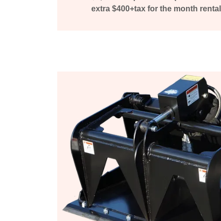
extra $400+tax for the month rental