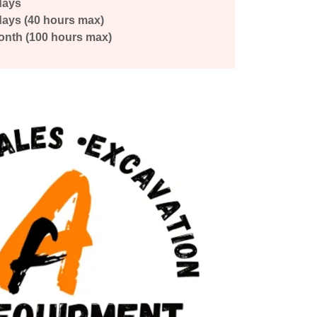
days
-days (40 hours max)
onth (100 hours max)