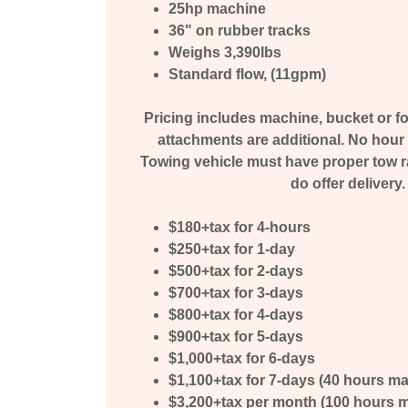
25hp machine
36" on rubber tracks
Weighs 3,390lbs
Standard flow, (11gpm)
Pricing includes machine, bucket or for
attachments are additional. No hour 
Towing vehicle must have proper tow rat
do offer delivery.
$180+tax for 4-hours
$250+tax for 1-day
$500+tax for 2-days
$700+tax for 3-days
$800+tax for 4-days
$900+tax for 5-days
$1,000+tax for 6-days
$1,100+tax for 7-days (40 hours m
$3,200+tax per month (100 hours max