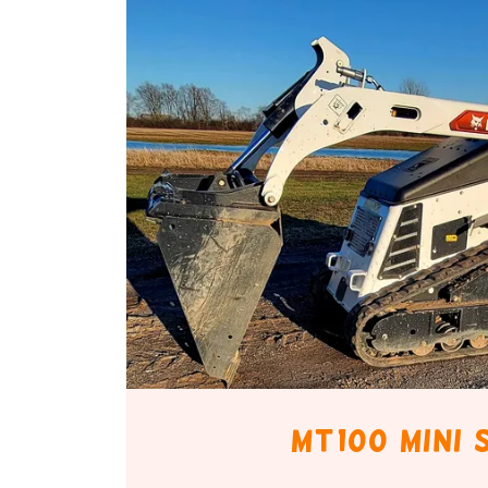
Mt100 mini 